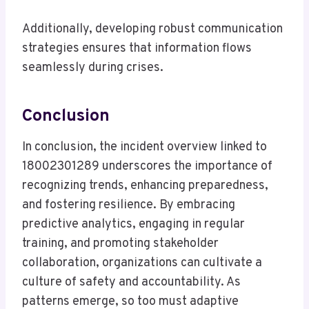
Additionally, developing robust communication
strategies ensures that information flows
seamlessly during crises.
Conclusion
In conclusion, the incident overview linked to
18002301289 underscores the importance of
recognizing trends, enhancing preparedness,
and fostering resilience. By embracing
predictive analytics, engaging in regular
training, and promoting stakeholder
collaboration, organizations can cultivate a
culture of safety and accountability. As
patterns emerge, so too must adaptive