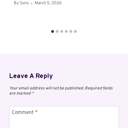
By
Sonu
March 5, 2026
Leave A Reply
Your email address will not be published.
Required fields
are marked
*
Comment
*