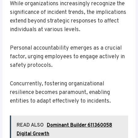
While organizations increasingly recognize the
significance of incident trends, the implications
extend beyond strategic responses to affect
individuals at various levels.
Personal accountability emerges as a crucial
factor, urging employees to engage actively in
safety protocols.
Concurrently, fostering organizational
resilience becomes paramount, enabling
entities to adapt effectively to incidents.
READ ALSO
Dominant Builder 611360058
Digital Growth