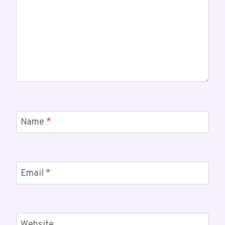
Name
*
Email
*
Website