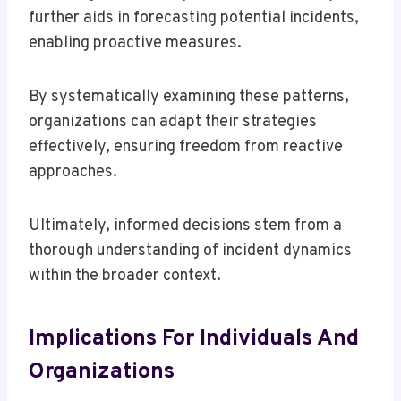
further aids in forecasting potential incidents,
enabling proactive measures.
By systematically examining these patterns,
organizations can adapt their strategies
effectively, ensuring freedom from reactive
approaches.
Ultimately, informed decisions stem from a
thorough understanding of incident dynamics
within the broader context.
Implications For Individuals And
Organizations