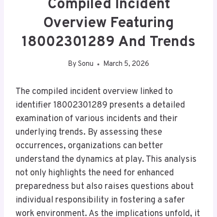
Compiled Incident
Overview Featuring
18002301289 And Trends
By
Sonu
March 5, 2026
The compiled incident overview linked to
identifier 18002301289 presents a detailed
examination of various incidents and their
underlying trends. By assessing these
occurrences, organizations can better
understand the dynamics at play. This analysis
not only highlights the need for enhanced
preparedness but also raises questions about
individual responsibility in fostering a safer
work environment. As the implications unfold, it