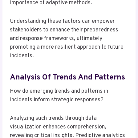
importance of adaptive methods.
Understanding these factors can empower
stakeholders to enhance their preparedness
and response frameworks, ultimately
promoting a more resilient approach to future
incidents.
Analysis Of Trends And Patterns
How do emerging trends and patterns in
incidents inform strategic responses?
Analyzing such trends through data
visualization enhances comprehension,
revealing critical insights. Predictive analytics