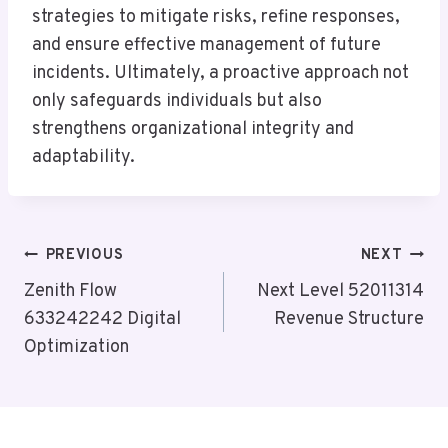
strategies to mitigate risks, refine responses,
and ensure effective management of future
incidents. Ultimately, a proactive approach not
only safeguards individuals but also
strengthens organizational integrity and
adaptability.
Post
PREVIOUS
NEXT
Navigation
Zenith Flow
Next Level 52011314
633242242 Digital
Revenue Structure
Optimization