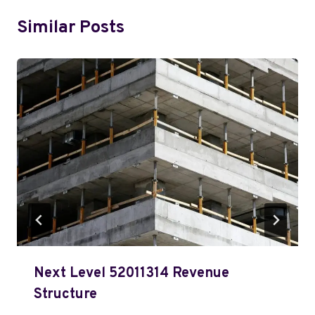
Similar Posts
Next Level 52011314 Revenue
Structure