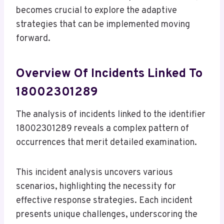
becomes crucial to explore the adaptive
strategies that can be implemented moving
forward.
Overview Of Incidents Linked To
18002301289
The analysis of incidents linked to the identifier
18002301289 reveals a complex pattern of
occurrences that merit detailed examination.
This incident analysis uncovers various
scenarios, highlighting the necessity for
effective response strategies. Each incident
presents unique challenges, underscoring the