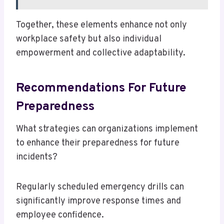
Together, these elements enhance not only
workplace safety but also individual
empowerment and collective adaptability.
Recommendations For Future
Preparedness
What strategies can organizations implement
to enhance their preparedness for future
incidents?
Regularly scheduled emergency drills can
significantly improve response times and
employee confidence.