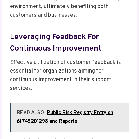
environment, ultimately benefiting both
customers and businesses.
Leveraging Feedback For
Continuous Improvement
Effective utilization of customer feedback is
essential for organizations aiming for
continuous improvement in their support
services.
READ ALSO
Public Risk Registry Entry on
61745201298 and Reports