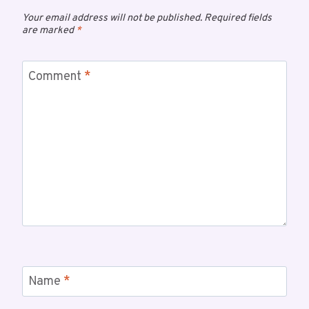
Your email address will not be published.
Required fields
are marked
*
Comment
*
Name
*