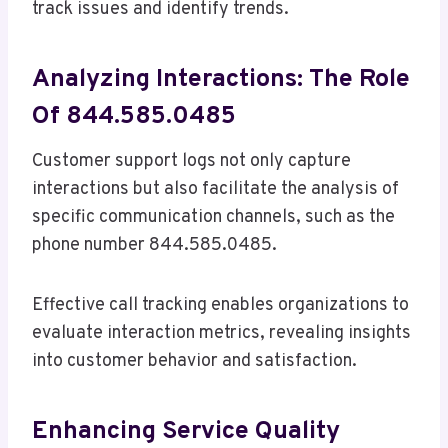
track issues and identify trends.
Analyzing Interactions: The Role
Of 844.585.0485
Customer support logs not only capture
interactions but also facilitate the analysis of
specific communication channels, such as the
phone number 844.585.0485.
Effective call tracking enables organizations to
evaluate interaction metrics, revealing insights
into customer behavior and satisfaction.
Enhancing Service Quality