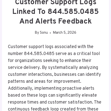
Customer Support Logs
Linked To 844.585.0485
And Alerts Feedback
By
Sonu
March 5, 2026
Customer support logs associated with the
number 844.585.0485 serve as a critical tool
for organizations seeking to enhance their
service delivery. By systematically analyzing
customer interactions, businesses can identify
patterns and areas for improvement.
Additionally, implementing proactive alerts
based on these logs can significantly elevate
response times and customer satisfaction. The
continuous feedback loop created from these