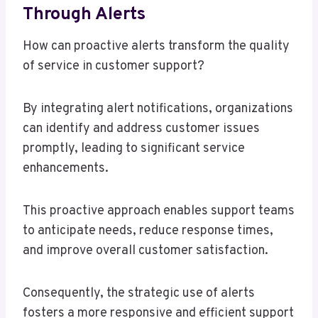
Through Alerts
How can proactive alerts transform the quality
of service in customer support?
By integrating alert notifications, organizations
can identify and address customer issues
promptly, leading to significant service
enhancements.
This proactive approach enables support teams
to anticipate needs, reduce response times,
and improve overall customer satisfaction.
Consequently, the strategic use of alerts
fosters a more responsive and efficient support