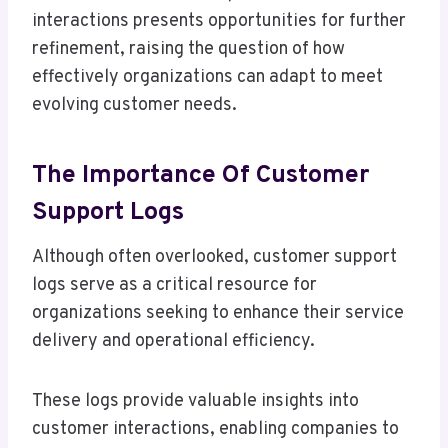
interactions presents opportunities for further
refinement, raising the question of how
effectively organizations can adapt to meet
evolving customer needs.
The Importance Of Customer
Support Logs
Although often overlooked, customer support
logs serve as a critical resource for
organizations seeking to enhance their service
delivery and operational efficiency.
These logs provide valuable insights into
customer interactions, enabling companies to