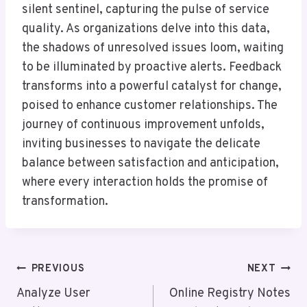
silent sentinel, capturing the pulse of service
quality. As organizations delve into this data,
the shadows of unresolved issues loom, waiting
to be illuminated by proactive alerts. Feedback
transforms into a powerful catalyst for change,
poised to enhance customer relationships. The
journey of continuous improvement unfolds,
inviting businesses to navigate the delicate
balance between satisfaction and anticipation,
where every interaction holds the promise of
transformation.
Post
PREVIOUS
NEXT
Navigation
Analyze User
Online Registry Notes