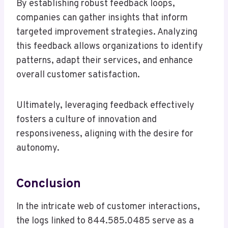
By establishing robust feedback loops,
companies can gather insights that inform
targeted improvement strategies. Analyzing
this feedback allows organizations to identify
patterns, adapt their services, and enhance
overall customer satisfaction.
Ultimately, leveraging feedback effectively
fosters a culture of innovation and
responsiveness, aligning with the desire for
autonomy.
Conclusion
In the intricate web of customer interactions,
the logs linked to 844.585.0485 serve as a