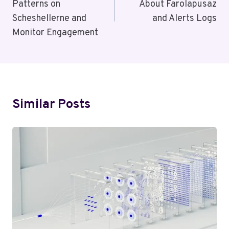
Patterns on
About Farolapusaz
Scheshellerne and
and Alerts Logs
Monitor Engagement
Similar Posts