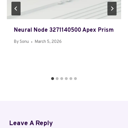
Neural Node 3271140500 Apex Prism
By
Sonu
March 5, 2026
Leave A Reply