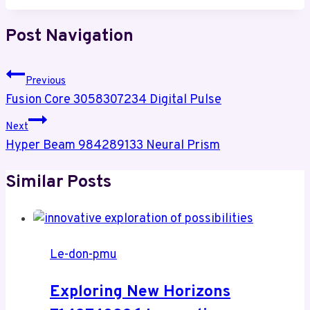
Post Navigation
Previous
Fusion Core 3058307234 Digital Pulse
Next
Hyper Beam 984289133 Neural Prism
Similar Posts
Le-don-pmu
Exploring New Horizons