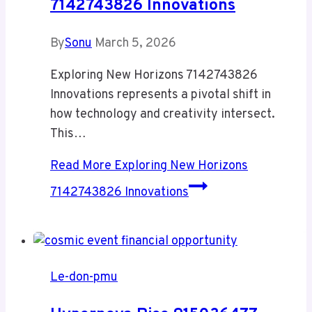
7142743826 Innovations
By
Sonu
March 5, 2026
Exploring New Horizons 7142743826
Innovations represents a pivotal shift in
how technology and creativity intersect.
This…
Read More
Exploring New Horizons
7142743826 Innovations
Le-don-pmu