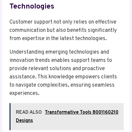
Technologies
Customer support not only relies on effective
communication but also benefits significantly
from expertise in the latest technologies.
Understanding emerging technologies and
innovation trends enables support teams to
provide relevant solutions and proactive
assistance. This knowledge empowers clients
to navigate complexities, ensuring seamless
experiences.
READ ALSO
Transformative Tools 8001160210
Designs