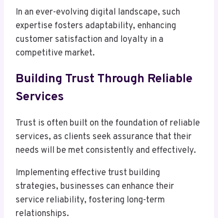
In an ever-evolving digital landscape, such
expertise fosters adaptability, enhancing
customer satisfaction and loyalty in a
competitive market.
Building Trust Through Reliable
Services
Trust is often built on the foundation of reliable
services, as clients seek assurance that their
needs will be met consistently and effectively.
Implementing effective trust building
strategies, businesses can enhance their
service reliability, fostering long-term
relationships.