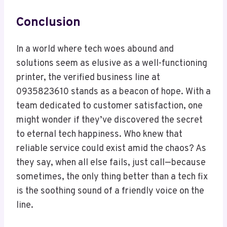
Conclusion
In a world where tech woes abound and
solutions seem as elusive as a well-functioning
printer, the verified business line at
0935823610 stands as a beacon of hope. With a
team dedicated to customer satisfaction, one
might wonder if they’ve discovered the secret
to eternal tech happiness. Who knew that
reliable service could exist amid the chaos? As
they say, when all else fails, just call—because
sometimes, the only thing better than a tech fix
is the soothing sound of a friendly voice on the
line.