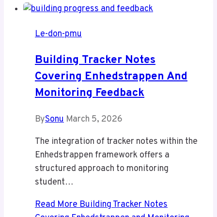
Le-don-pmu
Building Tracker Notes
Covering Enhedstrappen And
Monitoring Feedback
By
Sonu
March 5, 2026
The integration of tracker notes within the
Enhedstrappen framework offers a
structured approach to monitoring
student…
Read More
Building Tracker Notes