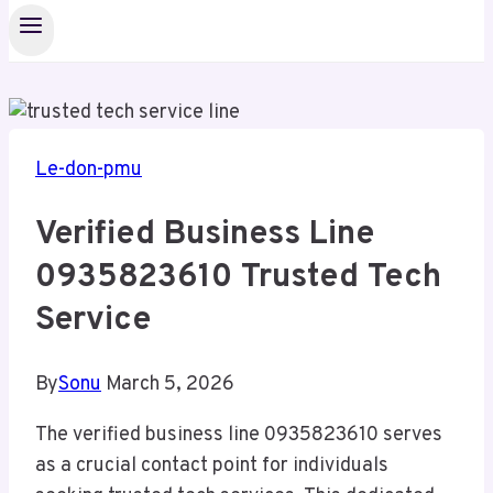
Le-don-pmu
Verified Business Line
0935823610 Trusted Tech
Service
By
Sonu
March 5, 2026
The verified business line 0935823610 serves
as a crucial contact point for individuals