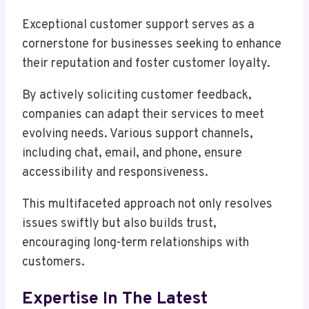
Exceptional customer support serves as a
cornerstone for businesses seeking to enhance
their reputation and foster customer loyalty.
By actively soliciting customer feedback,
companies can adapt their services to meet
evolving needs. Various support channels,
including chat, email, and phone, ensure
accessibility and responsiveness.
This multifaceted approach not only resolves
issues swiftly but also builds trust,
encouraging long-term relationships with
customers.
Expertise In The Latest