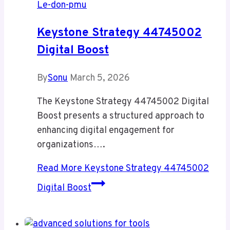
Le-don-pmu
Keystone Strategy 44745002
Digital Boost
By
Sonu
March 5, 2026
The Keystone Strategy 44745002 Digital
Boost presents a structured approach to
enhancing digital engagement for
organizations….
Read More
Keystone Strategy 44745002
Digital Boost