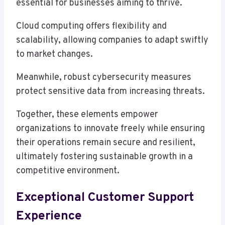
essential for businesses aiming to thrive.
Cloud computing offers flexibility and
scalability, allowing companies to adapt swiftly
to market changes.
Meanwhile, robust cybersecurity measures
protect sensitive data from increasing threats.
Together, these elements empower
organizations to innovate freely while ensuring
their operations remain secure and resilient,
ultimately fostering sustainable growth in a
competitive environment.
Exceptional Customer Support
Experience