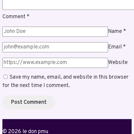
Comment
*
Name
*
Email
*
Website
Save my name, email, and website in this browser
for the next time I comment.
© 2026 le don pmu