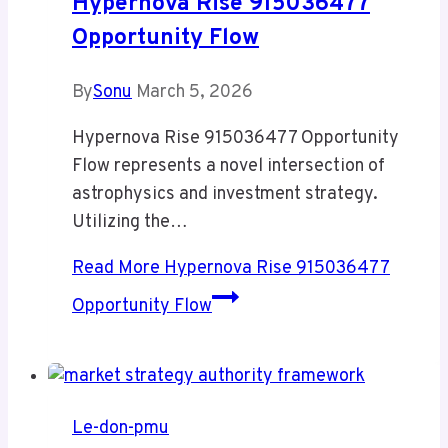
Hypernova Rise 915036477
Opportunity Flow
By
Sonu
March 5, 2026
Hypernova Rise 915036477 Opportunity
Flow represents a novel intersection of
astrophysics and investment strategy.
Utilizing the…
Read More
Hypernova Rise 915036477
Opportunity Flow
Le-don-pmu