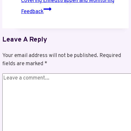
Covering Enhedstrappen and Monitoring
Feedback
Leave A Reply
Your email address will not be published.
Required
fields are marked
*