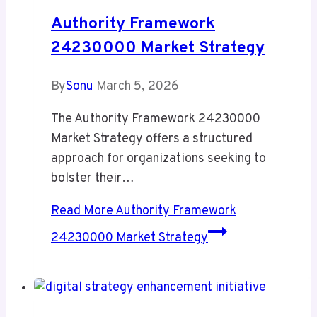
Authority Framework
24230000 Market Strategy
By
Sonu
March 5, 2026
The Authority Framework 24230000
Market Strategy offers a structured
approach for organizations seeking to
bolster their…
Read More
Authority Framework
24230000 Market Strategy