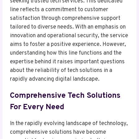
seeking trusted tech services. This dedicated
line reflects a commitment to customer
satisfaction through comprehensive support
tailored to diverse needs. With an emphasis on
innovation and operational security, the service
aims to foster a positive experience. However,
understanding how this line functions and the
expertise behind it raises important questions
about the reliability of tech solutions in a
rapidly advancing digital landscape.
Comprehensive Tech Solutions
For Every Need
In the rapidly evolving landscape of technology,
comprehensive solutions have become