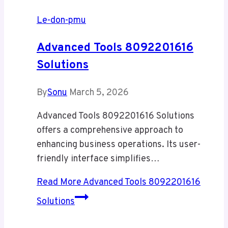
Le-don-pmu
Advanced Tools 8092201616
Solutions
By
Sonu
March 5, 2026
Advanced Tools 8092201616 Solutions
offers a comprehensive approach to
enhancing business operations. Its user-
friendly interface simplifies…
Read More
Advanced Tools 8092201616
Solutions