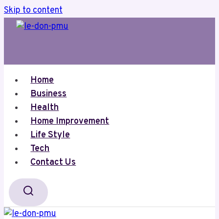
Skip to content
Home
Business
Health
Home Improvement
Life Style
Tech
Contact Us