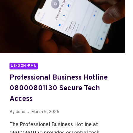
LE-DON-PMU
Professional Business Hotline
08000801130 Secure Tech
Access
By
Sonu
March 5, 2026
The Professional Business Hotline at