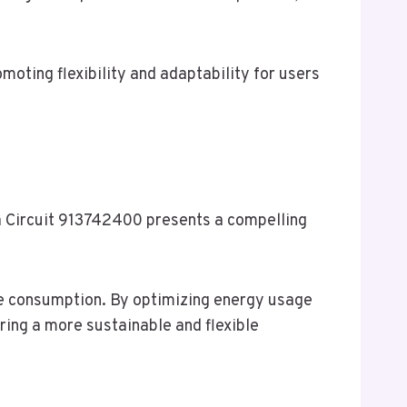
moting flexibility and adaptability for users
va Circuit 913742400 presents a compelling
ce consumption. By optimizing energy usage
ing a more sustainable and flexible