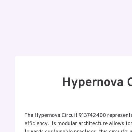
Hypernova C
The Hypernova Circuit 913742400 represents 
efficiency. Its modular architecture allows fo