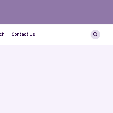
ch
Contact Us