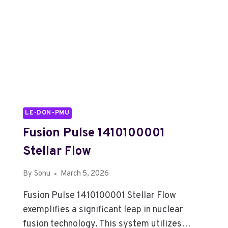
LE-DON-PMU
Fusion Pulse 1410100001
Stellar Flow
By
Sonu
March 5, 2026
Fusion Pulse 1410100001 Stellar Flow
exemplifies a significant leap in nuclear
fusion technology. This system utilizes…