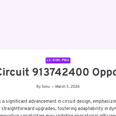
LE-DON-PMU
ircuit 913742400 Oppo
By
Sonu
March 5, 2026
a significant advancement in circuit design, emphasiz
r straightforward upgrades, fostering adaptability in dy