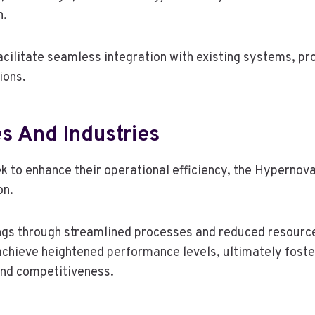
n.
cilitate seamless integration with existing systems, pro
ions.
s And Industries
ek to enhance their operational efficiency, the Hyperno
on.
vings through streamlined processes and reduced resour
chieve heightened performance levels, ultimately foster
and competitiveness.