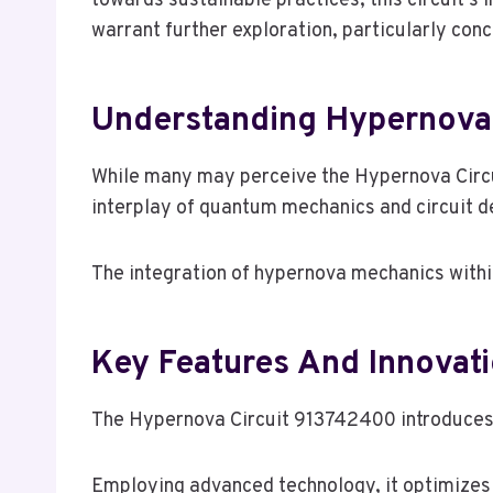
towards sustainable practices, this circuit’s 
warrant further exploration, particularly conc
Understanding Hypernova
While many may perceive the Hypernova Circ
interplay of quantum mechanics and circuit de
The integration of hypernova mechanics within
Key Features And Innovat
The Hypernova Circuit 913742400 introduces se
Employing advanced technology, it optimizes 