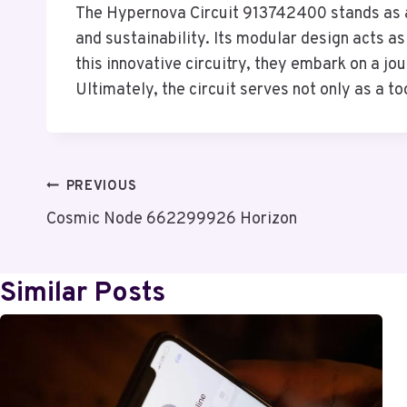
The Hypernova Circuit 913742400 stands as a 
and sustainability. Its modular design acts 
this innovative circuitry, they embark on a j
Ultimately, the circuit serves not only as a t
Post
PREVIOUS
Cosmic Node 662299926 Horizon
Navigation
Similar Posts