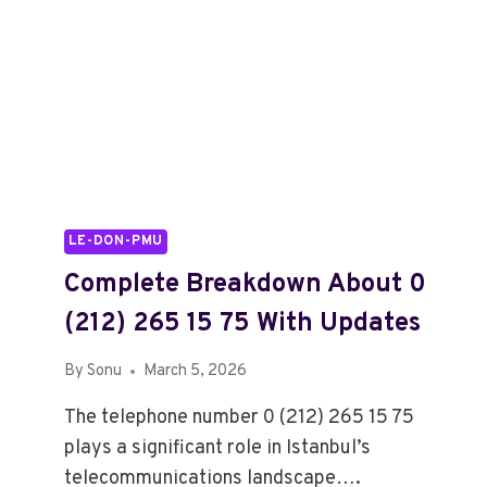
LE-DON-PMU
Complete Breakdown About 0
(212) 265 15 75 With Updates
By
Sonu
March 5, 2026
The telephone number 0 (212) 265 15 75
plays a significant role in Istanbul’s
telecommunications landscape….