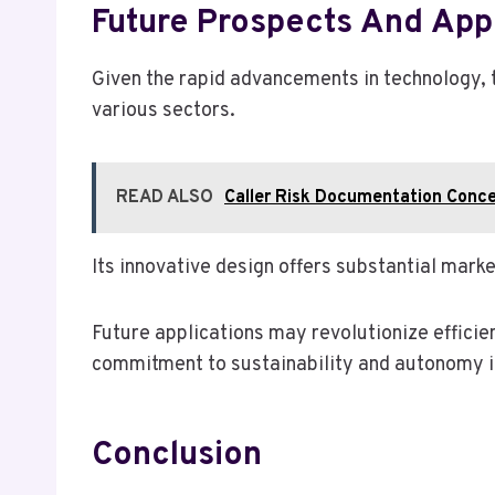
Future Prospects And Appl
Given the rapid advancements in technology,
various sectors.
READ ALSO
Caller Risk Documentation Conc
Its innovative design offers substantial mar
Future applications may revolutionize efficie
commitment to sustainability and autonomy in
Conclusion