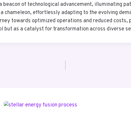
beacon of technological advancement, illuminating path
as a chameleon, effortlessly adapting to the evolving d
ourney towards optimized operations and reduced costs, p
ool but as a catalyst for transformation across diverse s