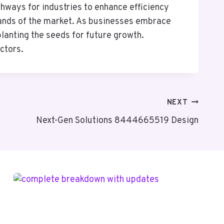
ways for industries to enhance efficiency
emands of the market. As businesses embrace
lanting the seeds for future growth.
ectors.
NEXT
Next-Gen Solutions 8444665519 Design