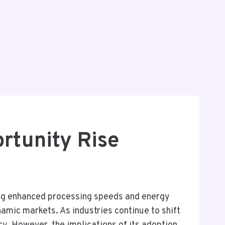
rtunity Rise
ing enhanced processing speeds and energy
namic markets. As industries continue to shift