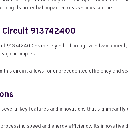
innovative capabilities may redefine operational efficien
erning its potential impact across various sectors.
 Circuit 913742400
uit 913742400 as merely a technological advancement, 
sign principles.
 this circuit allows for unprecedented efficiency and sca
ions
veral key features and innovations that significantly e
processing speed and energy efficiency. Its innovative