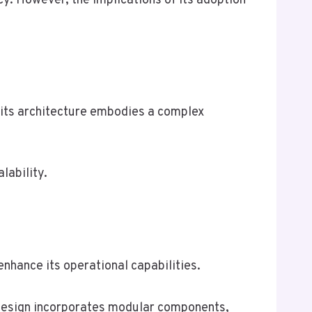
cy. However, the implications of its adoption
its architecture embodies a complex
lability.
nhance its operational capabilities.
 design incorporates modular components,