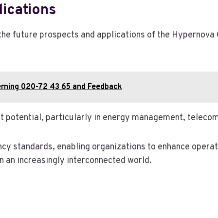
ications
 the future prospects and applications of the Hypernov
erning 020-72 43 65 and Feedback
ket potential, particularly in energy management, telec
ncy standards, enabling organizations to enhance operati
 an increasingly interconnected world.