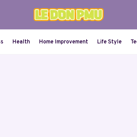
ss
Health
Home Improvement
Life Style
Te