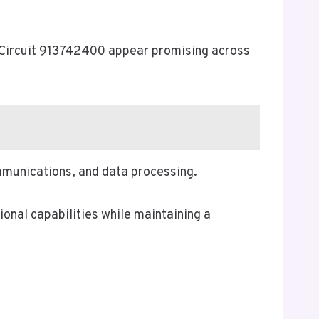
a Circuit 913742400 appear promising across
ommunications, and data processing.
onal capabilities while maintaining a