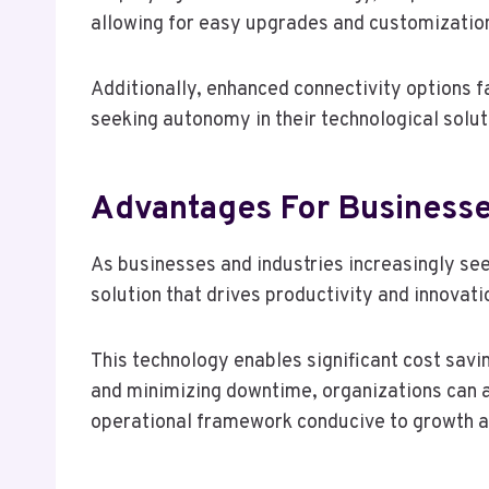
allowing for easy upgrades and customizatio
Additionally, enhanced connectivity options fa
seeking autonomy in their technological solut
Advantages For Businesse
As businesses and industries increasingly se
solution that drives productivity and innovati
This technology enables significant cost sa
and minimizing downtime, organizations can a
operational framework conducive to growth 