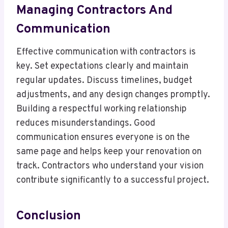
Managing Contractors And
Communication
Effective communication with contractors is
key. Set expectations clearly and maintain
regular updates. Discuss timelines, budget
adjustments, and any design changes promptly.
Building a respectful working relationship
reduces misunderstandings. Good
communication ensures everyone is on the
same page and helps keep your renovation on
track. Contractors who understand your vision
contribute significantly to a successful project.
Conclusion