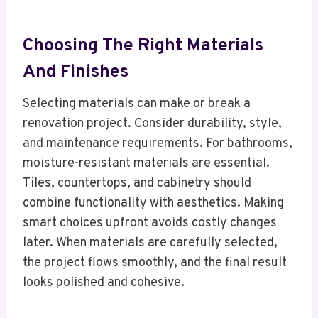
Choosing The Right Materials
And Finishes
Selecting materials can make or break a
renovation project. Consider durability, style,
and maintenance requirements. For bathrooms,
moisture-resistant materials are essential.
Tiles, countertops, and cabinetry should
combine functionality with aesthetics. Making
smart choices upfront avoids costly changes
later. When materials are carefully selected,
the project flows smoothly, and the final result
looks polished and cohesive.