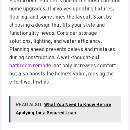
A bathroom remodel is one of the most common
home upgrades. It involves updating fixtures,
flooring, and sometimes the layout. Start by
choosing a design that fits your style and
functionality needs. Consider storage
solutions, lighting, and water efficiency.
Planning ahead prevents delays and mistakes
during construction. A well-thought-out
bathroom remodel
not only increases comfort
but also boosts the home’s value, making the
effort worthwhile.
READ ALSO
What You Need to Know Before
Applying for a Secured Loan