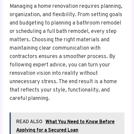
Managing a home renovation requires planning,
organization, and flexibility. From setting goals
and budgeting to planning a bathroom remodel
or scheduling a full bath remodel, every step
matters. Choosing the right materials and
maintaining clear communication with
contractors ensures a smoother process. By
following expert advice, you can turn your
renovation vision into reality without
unnecessary stress. The end result is a home
that reflects your style, functionality, and
careful planning.
READ ALSO
What You Need to Know Before
Applying for a Secured Loan