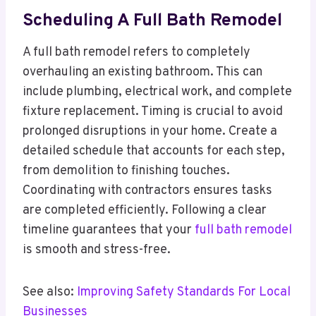
Scheduling A Full Bath Remodel
A full bath remodel refers to completely
overhauling an existing bathroom. This can
include plumbing, electrical work, and complete
fixture replacement. Timing is crucial to avoid
prolonged disruptions in your home. Create a
detailed schedule that accounts for each step,
from demolition to finishing touches.
Coordinating with contractors ensures tasks
are completed efficiently. Following a clear
timeline guarantees that your
full bath remodel
is smooth and stress-free.
See also:
Improving Safety Standards For Local
Businesses