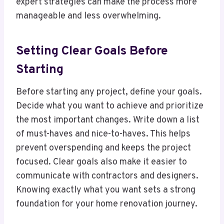
expert strategies can make the process more
manageable and less overwhelming.
Setting Clear Goals Before
Starting
Before starting any project, define your goals.
Decide what you want to achieve and prioritize
the most important changes. Write down a list
of must-haves and nice-to-haves. This helps
prevent overspending and keeps the project
focused. Clear goals also make it easier to
communicate with contractors and designers.
Knowing exactly what you want sets a strong
foundation for your home renovation journey.