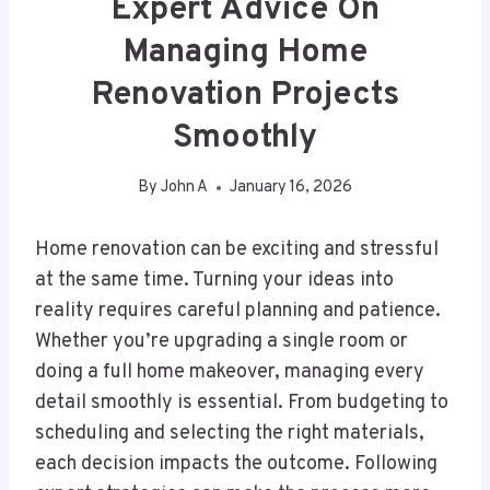
Expert Advice On
Managing Home
Renovation Projects
Smoothly
By
John A
January 16, 2026
Home renovation can be exciting and stressful
at the same time. Turning your ideas into
reality requires careful planning and patience.
Whether you’re upgrading a single room or
doing a full home makeover, managing every
detail smoothly is essential. From budgeting to
scheduling and selecting the right materials,
each decision impacts the outcome. Following