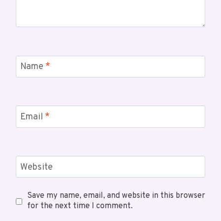
Name
*
Email
*
Website
Save my name, email, and website in this browser
for the next time I comment.