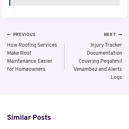
Post
PREVIOUS
NEXT
Navigation
How Roofing Services
Injury Tracker
Make Roof
Documentation
Maintenance Easier
Covering Pegahmil
for Homeowners
Venambez and Alerts
Logs
Similar Posts