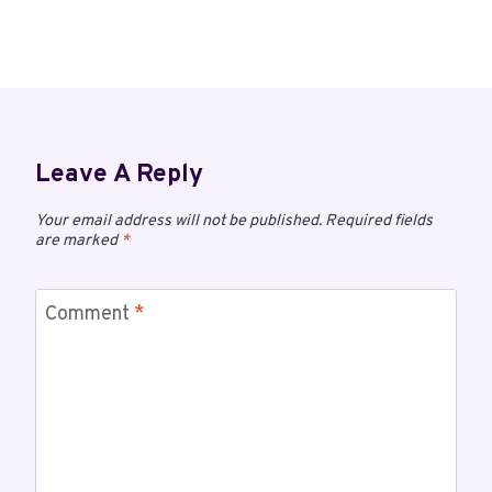
Leave A Reply
Your email address will not be published.
Required fields
are marked
*
Comment
*