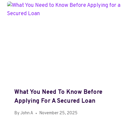
What You Need To Know Before
Applying For A Secured Loan
By
John A
November 25, 2025