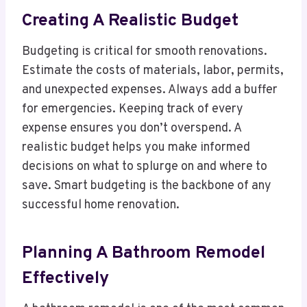
Creating A Realistic Budget
Budgeting is critical for smooth renovations.
Estimate the costs of materials, labor, permits,
and unexpected expenses. Always add a buffer
for emergencies. Keeping track of every
expense ensures you don’t overspend. A
realistic budget helps you make informed
decisions on what to splurge on and where to
save. Smart budgeting is the backbone of any
successful home renovation.
Planning A Bathroom Remodel
Effectively