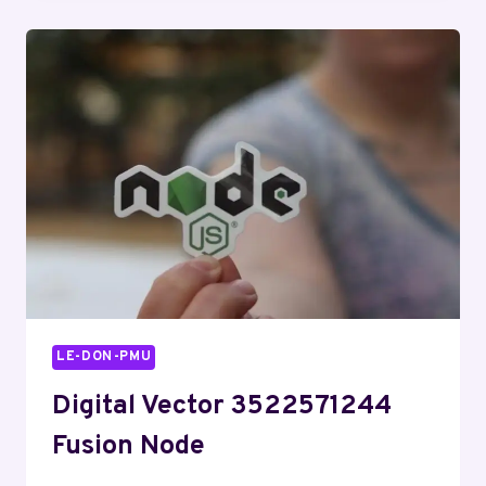
GROWTH
STRATEGY
LE-DON-PMU
Digital Vector 3522571244
Fusion Node