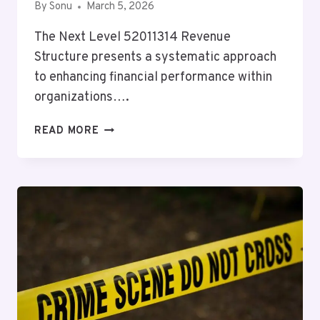
By
Sonu
March 5, 2026
The Next Level 52011314 Revenue
Structure presents a systematic approach
to enhancing financial performance within
organizations….
NEXT
READ MORE
LEVEL
52011314
REVENUE
STRUCTURE