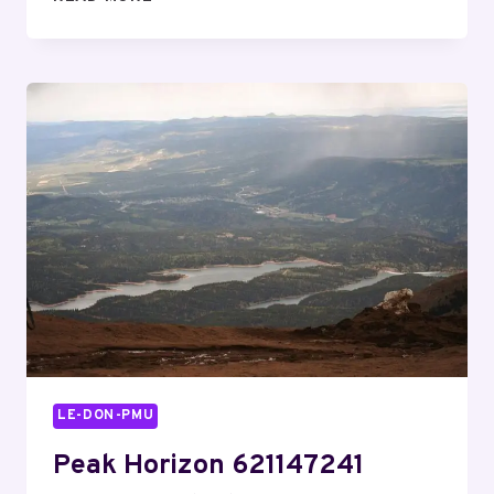
STREAM
917914514
REVENUE
ORBIT
LE-DON-PMU
Peak Horizon 621147241