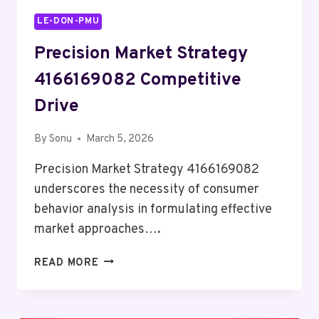
LE-DON-PMU
Precision Market Strategy
4166169082 Competitive
Drive
By
Sonu
March 5, 2026
Precision Market Strategy 4166169082
underscores the necessity of consumer
behavior analysis in formulating effective
market approaches….
PRECISION
READ MORE
MARKET
STRATEGY
4166169082