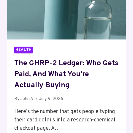
HEALTH
The GHRP-2 Ledger: Who Gets
Paid, And What You’re
Actually Buying
By
John A
July 9, 2026
Here’s the number that gets people typing
their card details into a research-chemical
checkout page. A…