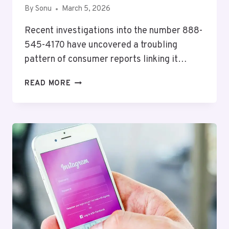
By
Sonu
March 5, 2026
Recent investigations into the number 888-
545-4170 have uncovered a troubling
pattern of consumer reports linking it…
IMPORTANT
READ MORE
CONSUMER
NOTICE
ABOUT
8885454170
AND
REPORTS