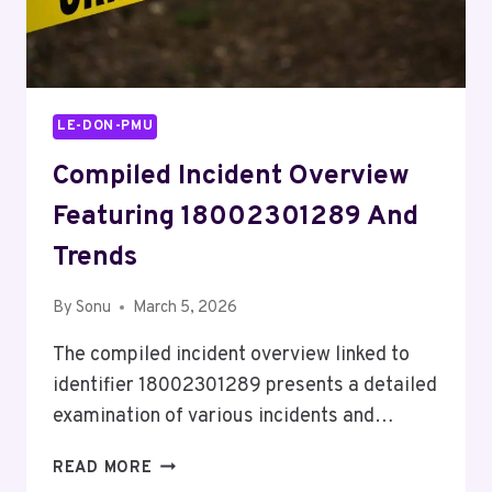
LE-DON-PMU
Compiled Incident Overview
Featuring 18002301289 And
Trends
By
Sonu
March 5, 2026
The compiled incident overview linked to
identifier 18002301289 presents a detailed
examination of various incidents and…
COMPILED
READ MORE
INCIDENT