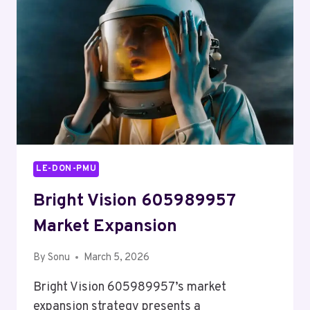
LE-DON-PMU
Bright Vision 605989957
Market Expansion
By
Sonu
March 5, 2026
Bright Vision 605989957’s market
expansion strategy presents a