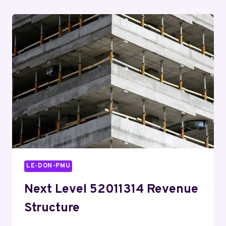
DAILY
8664024525
AND
ACHIEVE
MORE
LE-DON-PMU
Next Level 52011314 Revenue
Structure