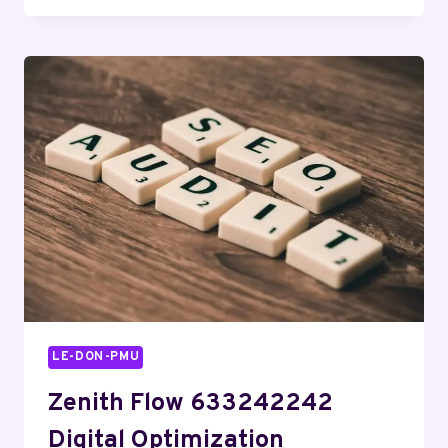
OVERVIEW
FEATURING
18002301289
AND
TRENDS
LE-DON-PMU
Zenith Flow 633242242
Digital Optimization