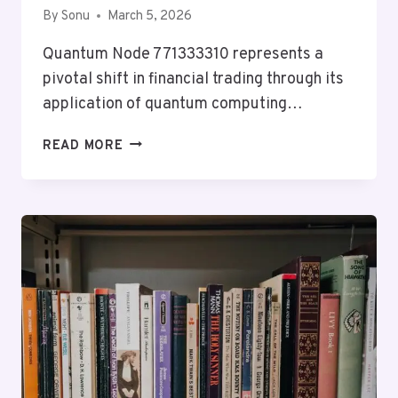
By
Sonu
March 5, 2026
Quantum Node 771333310 represents a
pivotal shift in financial trading through its
application of quantum computing…
QUANTUM
READ MORE
NODE
771333310
MARKET
LOOP