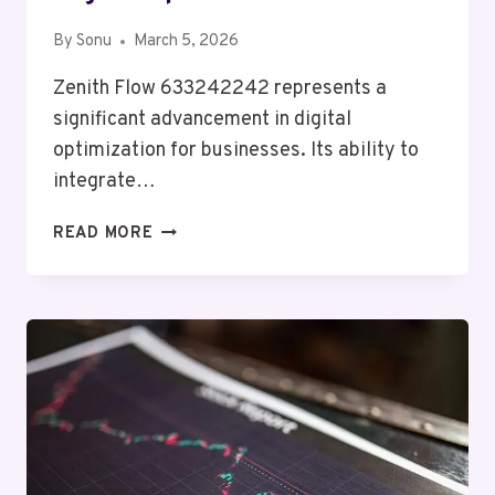
By
Sonu
March 5, 2026
Zenith Flow 633242242 represents a
significant advancement in digital
optimization for businesses. Its ability to
integrate…
ZENITH
READ MORE
FLOW
633242242
DIGITAL
OPTIMIZATION