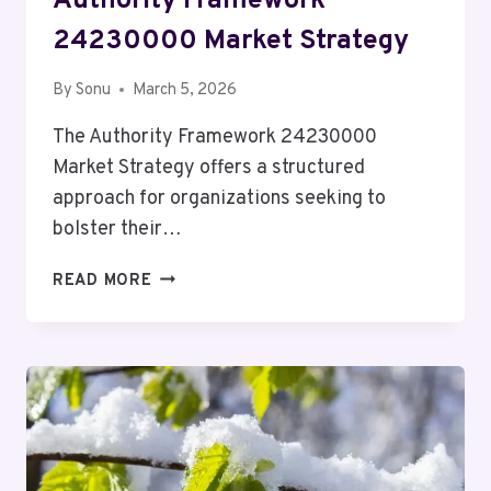
Authority Framework
24230000 Market Strategy
By
Sonu
March 5, 2026
The Authority Framework 24230000
Market Strategy offers a structured
approach for organizations seeking to
bolster their…
AUTHORITY
READ MORE
FRAMEWORK
24230000
MARKET
STRATEGY