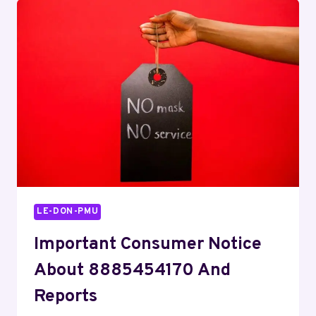
COMPETITIVE
DRIVE
LE-DON-PMU
Important Consumer Notice
About 8885454170 And
Reports