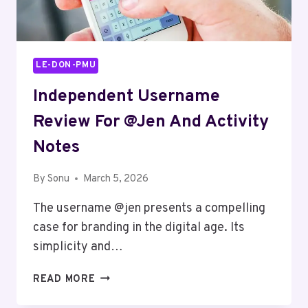
LE-DON-PMU
Independent Username
Review For @jen And Activity
Notes
By
Sonu
March 5, 2026
The username @jen presents a compelling
case for branding in the digital age. Its
simplicity and…
INDEPENDENT
READ MORE
USERNAME