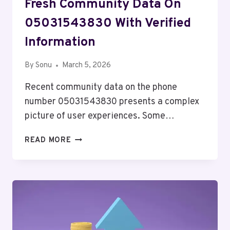
Fresh Community Data On
05031543830 With Verified
Information
By
Sonu
March 5, 2026
Recent community data on the phone
number 05031543830 presents a complex
picture of user experiences. Some…
FRESH
READ MORE
COMMUNITY
DATA
ON
05031543830
WITH
VERIFIED
INFORMATION