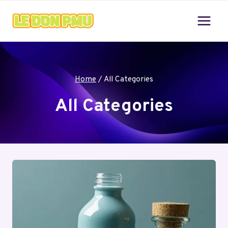
Skip
to
content
Home
/
All Categories
All Categories