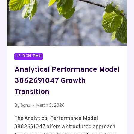
LE-DON-PMU
Analytical Performance Model
3862691047 Growth
Transition
By
Sonu
March 5, 2026
The Analytical Performance Model
3862691047 offers a structured approach