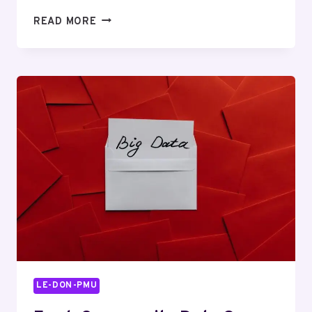
THE
READ MORE
GHRP-
2
LEDGER:
WHO
GETS
PAID,
AND
WHAT
YOU’RE
ACTUALLY
BUYING
LE-DON-PMU