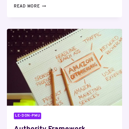
NOVA
READ MORE
FLOW
919973569
REVENUE
BEAM
LE-DON-PMU