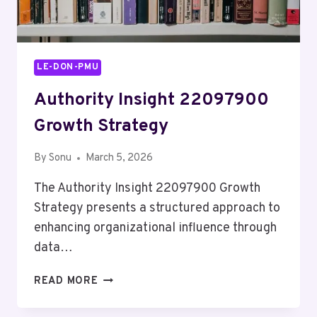
LE-DON-PMU
Authority Insight 22097900
Growth Strategy
By
Sonu
March 5, 2026
The Authority Insight 22097900 Growth
Strategy presents a structured approach to
enhancing organizational influence through
data…
AUTHORITY
READ MORE
INSIGHT
22097900