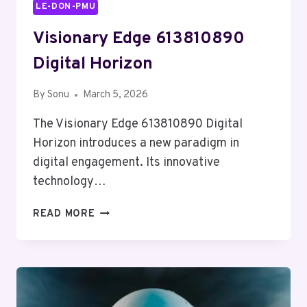
LE-DON-PMU
Visionary Edge 613810890
Digital Horizon
By
Sonu
March 5, 2026
The Visionary Edge 613810890 Digital
Horizon introduces a new paradigm in
digital engagement. Its innovative
technology…
VISIONARY
READ MORE
EDGE
613810890
DIGITAL
HORIZON