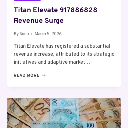
Titan Elevate 917886828
Revenue Surge
By
Sonu
March 5, 2026
Titan Elevate has registered a substantial
revenue increase, attributed to its strategic
initiatives and adaptive market…
TITAN
READ MORE
ELEVATE
917886828
REVENUE
SURGE