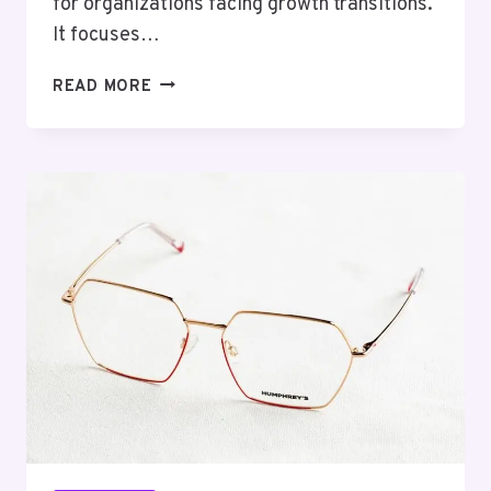
for organizations facing growth transitions.
It focuses…
ANALYTICAL
READ MORE
PERFORMANCE
MODEL
3862691047
GROWTH
TRANSITION