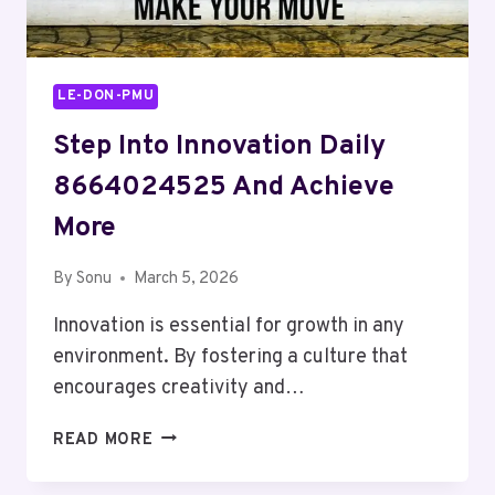
LE-DON-PMU
Step Into Innovation Daily
8664024525 And Achieve
More
By
Sonu
March 5, 2026
Innovation is essential for growth in any
environment. By fostering a culture that
encourages creativity and…
STEP
READ MORE
INTO
INNOVATION