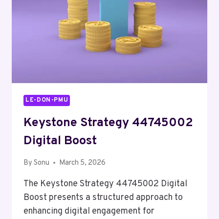
LE-DON-PMU
Keystone Strategy 44745002
Digital Boost
By
Sonu
March 5, 2026
The Keystone Strategy 44745002 Digital
Boost presents a structured approach to
enhancing digital engagement for