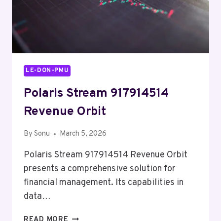
LE-DON-PMU
Polaris Stream 917914514
Revenue Orbit
By
Sonu
March 5, 2026
Polaris Stream 917914514 Revenue Orbit
presents a comprehensive solution for
financial management. Its capabilities in
data…
POLARIS
READ MORE