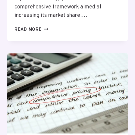
comprehensive framework aimed at
increasing its market share….
BRIGHT
READ MORE
VISION
605989957
MARKET
EXPANSION