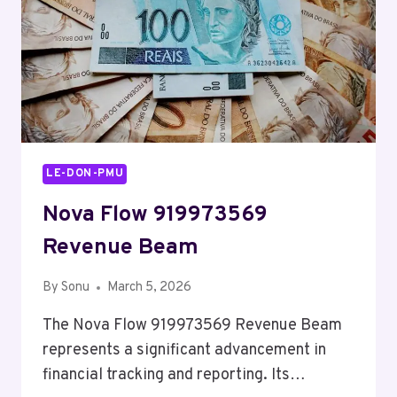
LE-DON-PMU
Nova Flow 919973569
Revenue Beam
By
Sonu
March 5, 2026
The Nova Flow 919973569 Revenue Beam
represents a significant advancement in
financial tracking and reporting. Its…