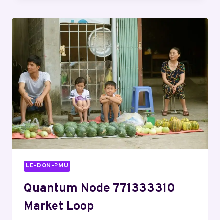
REVIEW
FOR
@JEN
AND
ACTIVITY
NOTES
LE-DON-PMU
Quantum Node 771333310
Market Loop