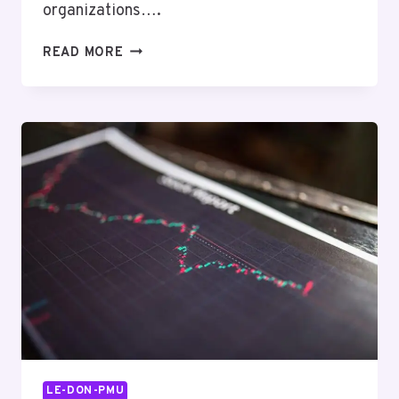
organizations….
KEYSTONE
READ MORE
STRATEGY
44745002
DIGITAL
BOOST
LE-DON-PMU