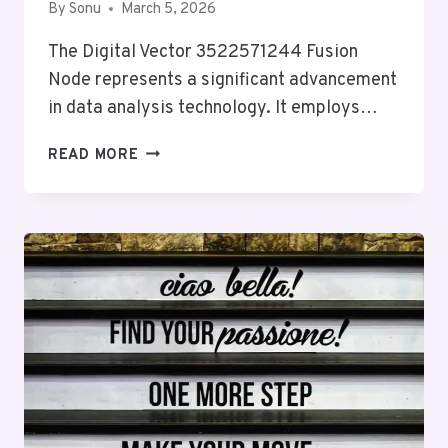
By
Sonu
March 5, 2026
The Digital Vector 3522571244 Fusion
Node represents a significant advancement
in data analysis technology. It employs…
DIGITAL
READ MORE
VECTOR
3522571244
FUSION
NODE